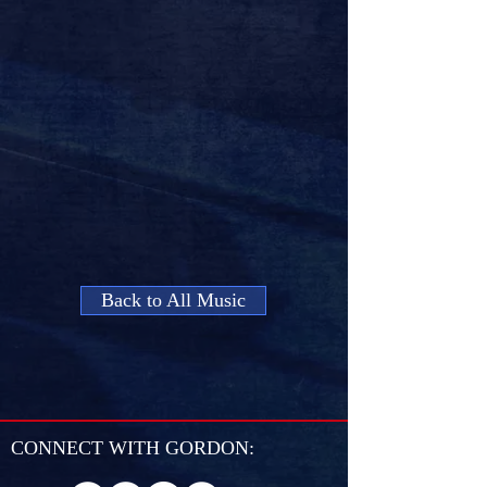
Back to All Music
CONNECT WITH GORDON: