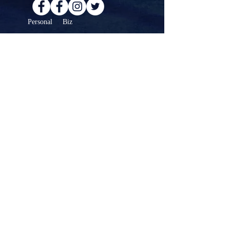
Personal Biz
For any questions, or to schedule a
meeting or collaboration...
Contact >
© Copyright 2025 Gordon Pogoda. All Rights
Reserved.
Website created by
Blue Heron Support