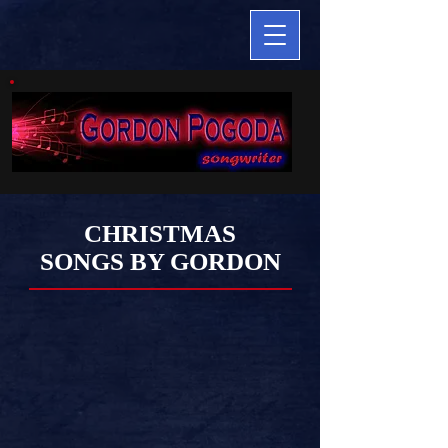
CHRISTMAS
SONGS BY GORDON