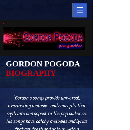
GORDON POGODA
BIOGRAPHY
"Gordon's songs provide universal,
everlasting melodies and concepts that
captivate and appeal to the pop audience.
His songs have catchy melodies and lyrics
that are fresh and unique, with a