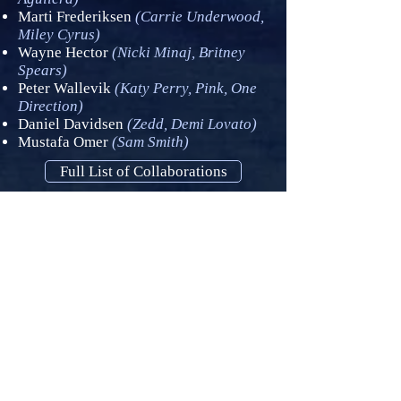
Marti Frederiksen
(Carrie Underwood,
Miley Cyrus)
Wayne Hector
(Nicki Minaj, Britney
Spears)
Peter Wallevik
(Katy Perry, Pink, One
Direction)
Daniel Davidsen
(Zedd, Demi Lovato)
Mustafa Omer
(Sam Smith)
Full List of Collaborations