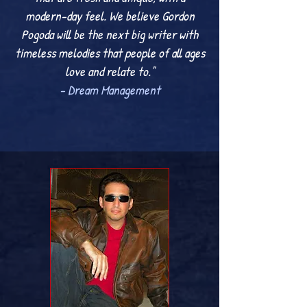
modern-day feel. We believe Gordon
Pogoda will be the next big writer with
timeless melodies that people of all ages
love and relate to."
- Dream Management