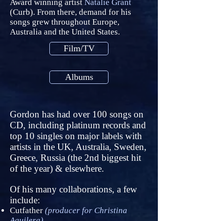
Award winning artist
Natalie Grant
(Curb). From there, demand for his
songs grew throughout Europe,
Australia and the United States.
Film/TV
Albums
Gordon has had over 100 songs on
CD, including platinum records and
top 10 singles on major labels with
artists in the UK, Australia, Sweden,
Greece, Russia (the 2nd biggest hit
of the year) & elsewhere.
Of his many collaborations, a few
include:
Cutfather
(producer for Christina
Aguilera)