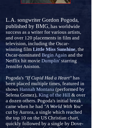
L.A. songwriter Gordon Pogoda,
published by BMG
, has worldwide
success as a writer for various artists,
and over 120 placements in film and
television, including the Oscar-
winning film
Little Miss Sunshine
, the
Oscar-nominated
Begin Again
and the
Netflix hit movie
Dumplin'
starring
Jennifer Aniston.
Pogoda's
"If Cupid Had a Heart"
has
been placed multiple times, featured in
shows
Hannah Montana
(performed by
Selena Gomez),
King of the Hill
& over
a dozen others. Pogoda's initial break
came when he had
"A World With You"
cut by Aurora, a single which reached
the top 10 on the US Christian chart,
quickly followed by a single by Dove-